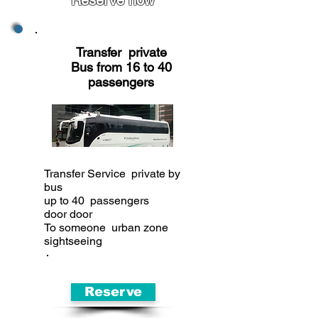
Reserve now
Transfer
private
Bus from 16 to 40
passengers
Transfer Service
private by
bus
up to 40
passengers
door door
To someone
urban zone
sightseeing
Reserve