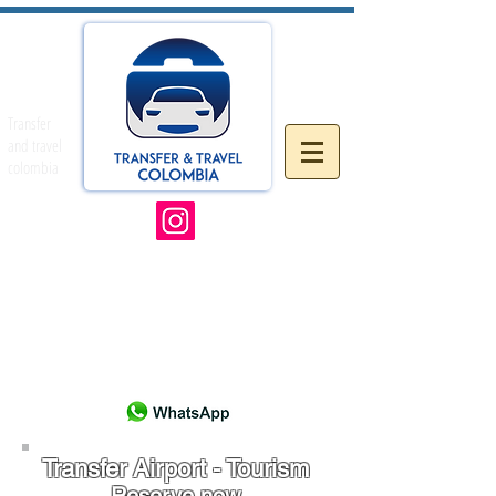
Transfer
and travel
colombia
Transfer Airport - Tourism