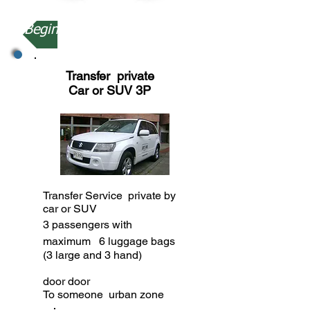
Beginning
Transfer
private
Car or SUV 3P
Transfer Service
private by
car or SUV
3 passengers with
maximum
6 luggage bags
(3 large and 3 hand)
door door
To someone
urban zone