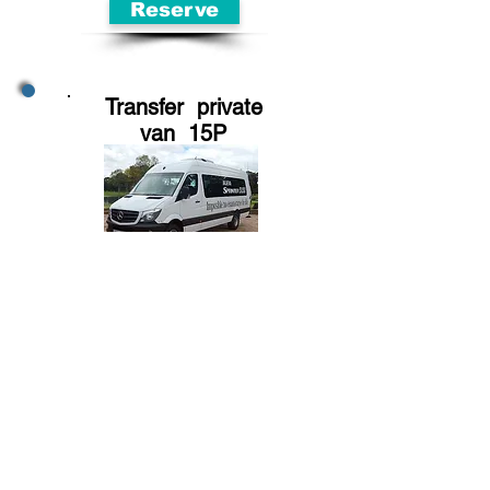
Reserve
Transfer
private
van
15P
Transfer Service
private in
Van
up to 15
passengers
15 luggage cases
door door
To someone
urban zone
sightseeing
Reserve