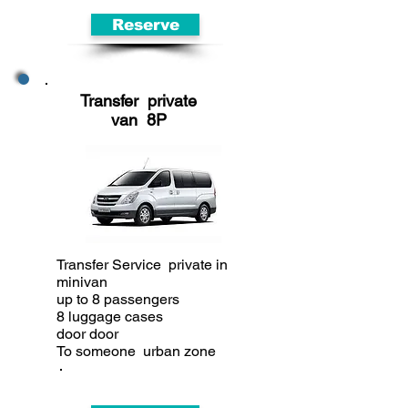
Reserve
Transfer
private
van
8P
Transfer Service
private in
minivan
up to 8 passengers
8 luggage cases
door door
To someone
urban zone