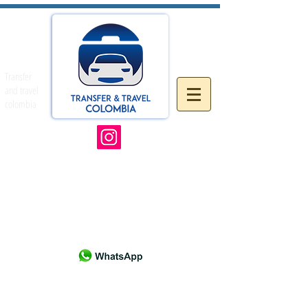
Transfer
and travel
colombia
& SW Florida