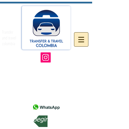
Transfer
and travel
colombia
Beginning