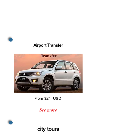
Airport Transfer
From $24 USD
See more
city tours