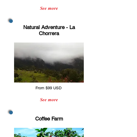
See more
Natural Adventure - La
Chorrera
From $99 USD
See more
Coffee Farm