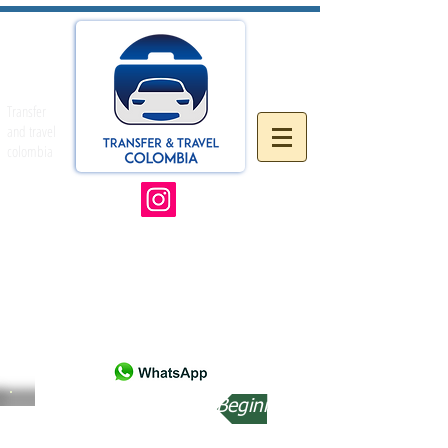
Transfer
and travel
colombia
Beginning