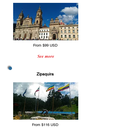
From $99 USD
See more
Zipaquira
From $116 USD