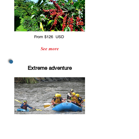
From $126 USD
See more
Extreme adventure
From $135 USD
See more